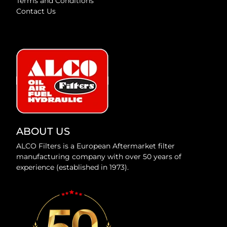
Terms and Conditions
Contact Us
ABOUT US
ALCO Filters is a European Aftermarket filter
manufacturing company with over 50 years of
experience (established in 1973).