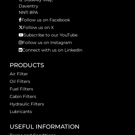
Daventry
NN11 8PA
Follow us on Facebook
Follow us on X
Subscribe to our YouTube
Follow us on Instagram
Connect with us on LinkedIn
PRODUCTS
Air Filter
Oil Filters
Fuel Filters
Cabin Filters
Hydraulic Filters
Lubricants
USEFUL INFORMATION