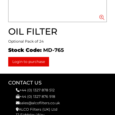
OIL FILTER
Optional Pack of 24
Stock Code:
MD-765
Login to purchase
CONTACT US
+44 (0) 1327 878 512
+44 (0) 1327 876 918
sales@alcofilters.co.uk
ALCO Filters (UK) Ltd
12 Siddeley Way,