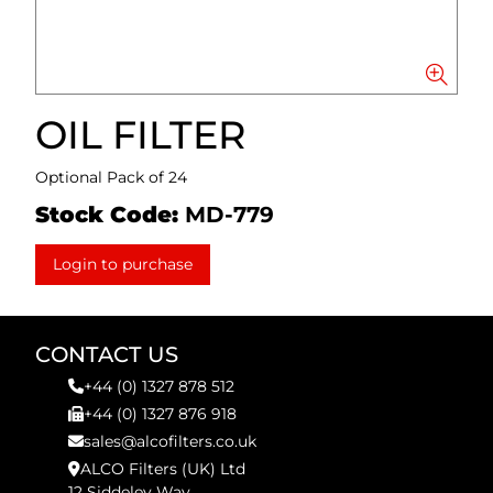
OIL FILTER
Optional Pack of 24
Stock Code:
MD-779
Login to purchase
CONTACT US
+44 (0) 1327 878 512
+44 (0) 1327 876 918
sales@alcofilters.co.uk
ALCO Filters (UK) Ltd
12 Siddeley Way,