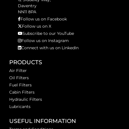
Daventry
NN11 8PA
Follow us on Facebook
Follow us on X
Subscribe to our YouTube
Follow us on Instagram
Connect with us on LinkedIn
PRODUCTS
Air Filter
Oil Filters
Fuel Filters
Cabin Filters
Hydraulic Filters
Lubricants
USEFUL INFORMATION