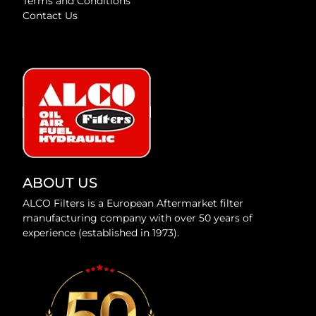
Terms and Conditions
Contact Us
ABOUT US
ALCO Filters is a European Aftermarket filter
manufacturing company with over 50 years of
experience (established in 1973).