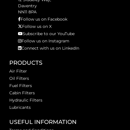
Daventry
NN11 8PA
Follow us on Facebook
Follow us on X
Subscribe to our YouTube
Follow us on Instagram
Connect with us on LinkedIn
PRODUCTS
Air Filter
Oil Filters
Fuel Filters
Cabin Filters
Hydraulic Filters
Lubricants
USEFUL INFORMATION