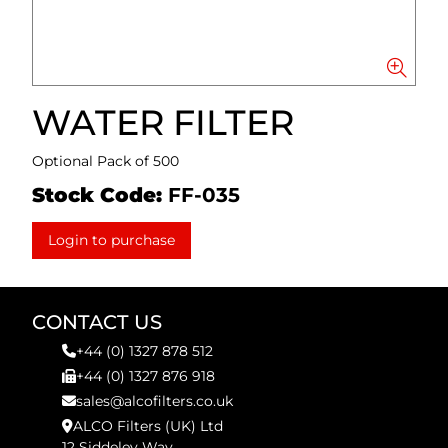
WATER FILTER
Optional Pack of 500
Stock Code:
FF-035
Login to purchase
CONTACT US
+44 (0) 1327 878 512
+44 (0) 1327 876 918
sales@alcofilters.co.uk
ALCO Filters (UK) Ltd
12 Siddeley Way,