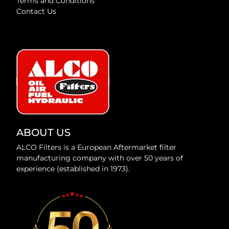
Terms and Conditions
Contact Us
ABOUT US
ALCO Filters is a European Aftermarket filter
manufacturing company with over 50 years of
experience (established in 1973).