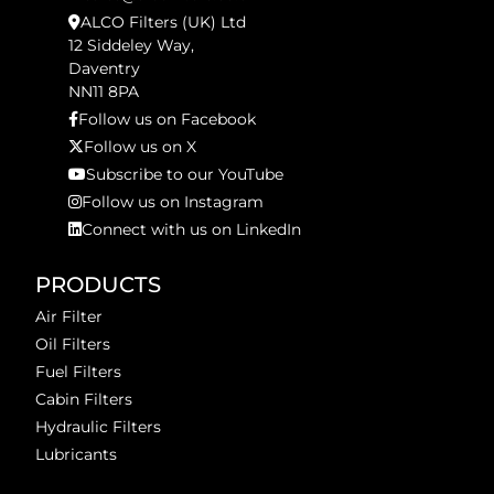
ALCO Filters (UK) Ltd
12 Siddeley Way,
Daventry
NN11 8PA
Follow us on Facebook
Follow us on X
Subscribe to our YouTube
Follow us on Instagram
Connect with us on LinkedIn
PRODUCTS
Air Filter
Oil Filters
Fuel Filters
Cabin Filters
Hydraulic Filters
Lubricants