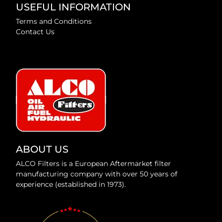
USEFUL INFORMATION
Terms and Conditions
Contact Us
ABOUT US
ALCO Filters is a European Aftermarket filter
manufacturing company with over 50 years of
experience (established in 1973).