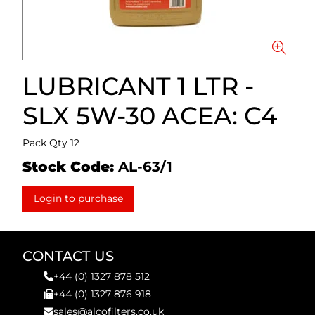
LUBRICANT 1 LTR -
SLX 5W-30 ACEA: C4
Pack Qty 12
Stock Code:
AL-63/1
Login to purchase
CONTACT US
+44 (0) 1327 878 512
+44 (0) 1327 876 918
sales@alcofilters.co.uk