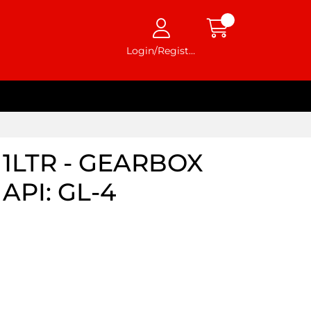
Login/Register
1LTR - GEARBOX
API: GL-4