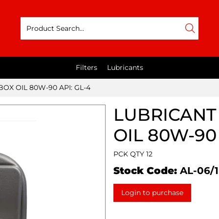
Filters
Lubricants
BOX OIL 80W-90 API: GL-4
LUBRICANT 
OIL 80W-90 
PCK QTY 12
Stock Code:
AL-06/1
Login to purchase