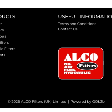
DUCTS
USEFUL INFORMATI
er
Terms and Conditions
Contact Us
ers
ters
ilters
ic Filters
nts
© 2026 ALCO Filters (UK) Limited
Powered by GOb2b