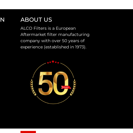
ON
ABOUT US
ALCO Filters is a European
Aftermarket filter manufacturing
company with over 50 years of
experience (established in 1973).