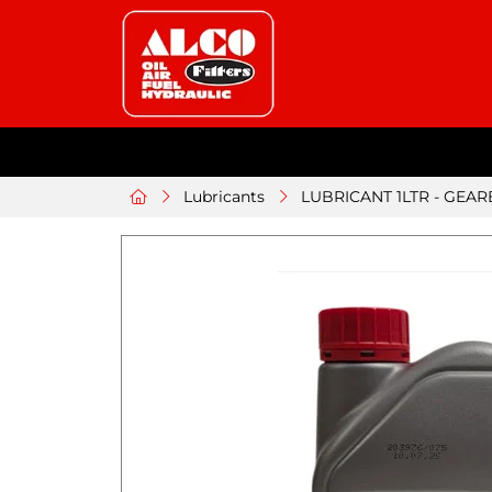
Lubricants
LUBRICANT 1LTR - GEAR