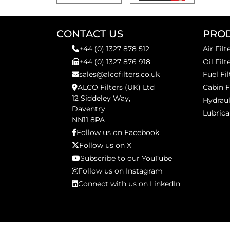
CONTACT US
PRO
+44 (0) 1327 878 512
Air Filt
+44 (0) 1327 876 918
Oil Filt
sales@alcofilters.co.uk
Fuel Fil
ALCO Filters (UK) Ltd
Cabin F
12 Siddeley Way,
Hydraul
Daventry
Lubrica
NN11 8PA
Follow us on Facebook
Follow us on X
Subscribe to our YouTube
Follow us on Instagram
Connect with us on LinkedIn