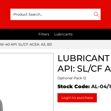
Filters
Lubricants
W-40 API: SL/CF ACEA: A3, B3
LUBRICANT 
API: SL/CF 
Optional Pack 12
Stock Code:
AL-04/1
Login to purchase