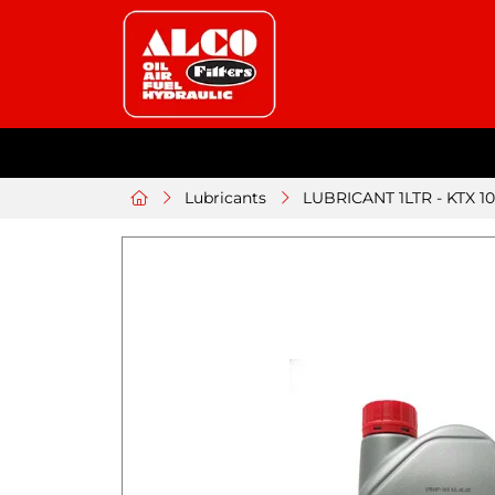
Lubricants
LUBRICANT 1LTR - KTX 10