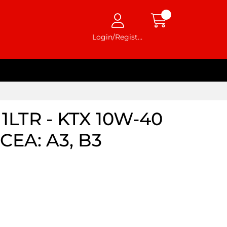
Login/Register
1LTR - KTX 10W-40
ACEA: A3, B3