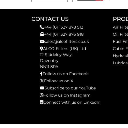
CONTACT US
PRO
+44 (0) 1327 878 512
Air Filt
+44 (0) 1327 876 918
Oil Filt
sales@alcofilters.co.uk
Fuel Fil
ALCO Filters (UK) Ltd
Cabin F
12 Siddeley Way,
Hydraul
Daventry
Lubrica
NN11 8PA
Follow us on Facebook
Follow us on X
Subscribe to our YouTube
Follow us on Instagram
Connect with us on LinkedIn