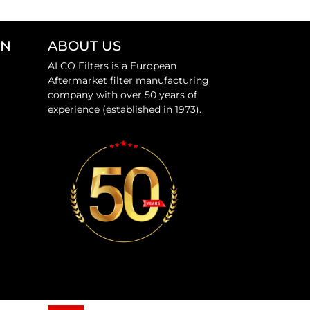
ON
ABOUT US
ALCO Filters is a European
Aftermarket filter manufacturing
company with over 50 years of
experience (established in 1973).