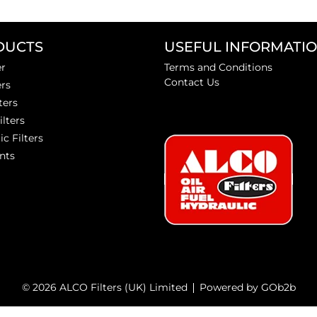
DUCTS
USEFUL INFORMATI
er
Terms and Conditions
Contact Us
ers
ters
ilters
ic Filters
nts
© 2026 ALCO Filters (UK) Limited
Powered by GOb2b