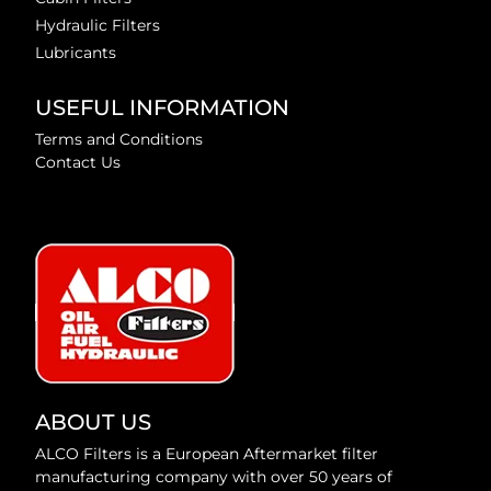
Hydraulic Filters
Lubricants
USEFUL INFORMATION
Terms and Conditions
Contact Us
ABOUT US
ALCO Filters is a European Aftermarket filter
manufacturing company with over 50 years of