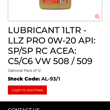
LUBRICANT 1LTR -
LLZ PRO 0W-20 API:
SP/SP RC ACEA:
C5/C6 VW 508 / 509
Optional Pack of 12
Stock Code:
AL-93/1
Login to purchase