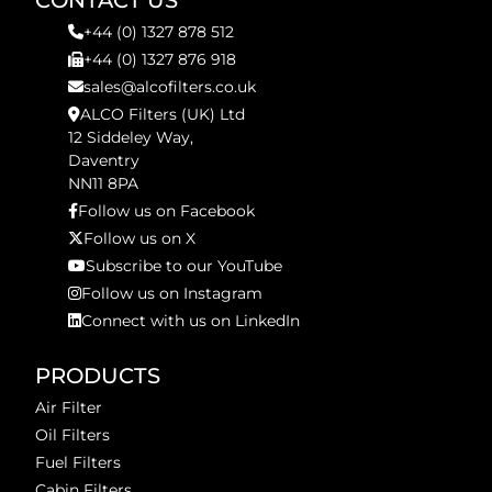
CONTACT US
+44 (0) 1327 878 512
+44 (0) 1327 876 918
sales@alcofilters.co.uk
ALCO Filters (UK) Ltd
12 Siddeley Way,
Daventry
NN11 8PA
Follow us on Facebook
Follow us on X
Subscribe to our YouTube
Follow us on Instagram
Connect with us on LinkedIn
PRODUCTS
Air Filter
Oil Filters
Fuel Filters
Cabin Filters