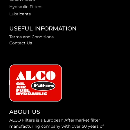
Hydraulic Filters
Lubricants
USEFUL INFORMATION
Terms and Conditions
Contact Us
ABOUT US
ALCO Filters is a European Aftermarket filter
manufacturing company with over 50 years of