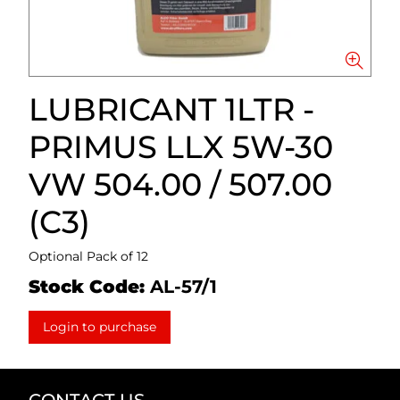
LUBRICANT 1LTR -
PRIMUS LLX 5W-30
VW 504.00 / 507.00
(C3)
Optional Pack of 12
Stock Code:
AL-57/1
Login to purchase