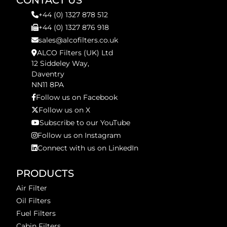
CONTACT US
+44 (0) 1327 878 512
+44 (0) 1327 876 918
sales@alcofilters.co.uk
ALCO Filters (UK) Ltd
12 Siddeley Way,
Daventry
NN11 8PA
Follow us on Facebook
Follow us on X
Subscribe to our YouTube
Follow us on Instagram
Connect with us on LinkedIn
PRODUCTS
Air Filter
Oil Filters
Fuel Filters
Cabin Filters