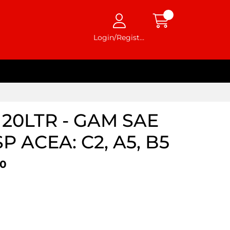
Login/Register
20LTR - GAM SAE
SP ACEA: C2, A5, B5
20