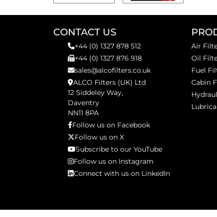
CONTACT US
PRO
+44 (0) 1327 878 512
Air Filt
+44 (0) 1327 876 918
Oil Filt
sales@alcofilters.co.uk
Fuel Fil
ALCO Filters (UK) Ltd
Cabin F
12 Siddeley Way,
Hydraul
Daventry
Lubrica
NN11 8PA
Follow us on Facebook
Follow us on X
Subscribe to our YouTube
Follow us on Instagram
Connect with us on LinkedIn