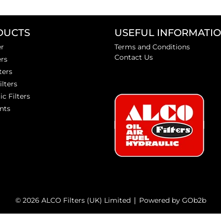
DUCTS
USEFUL INFORMATI
er
Terms and Conditions
Contact Us
ers
ters
ilters
ic Filters
nts
© 2026 ALCO Filters (UK) Limited
Powered by GOb2b