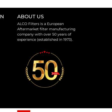
ON
ABOUT US
ALCO Filters is a European
Aftermarket filter manufacturing
company with over 50 years of
experience (established in 1973).