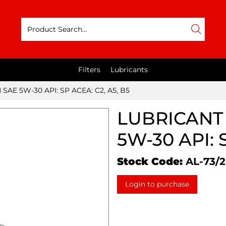
Filters
Lubricants
SAE 5W-30 API: SP ACEA: C2, A5, B5
LUBRICANT 
5W-30 API: 
Stock Code:
AL-73/
Login to purchase