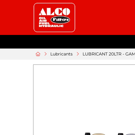
Lubricants
LUBRICANT 20LTR - GAM 