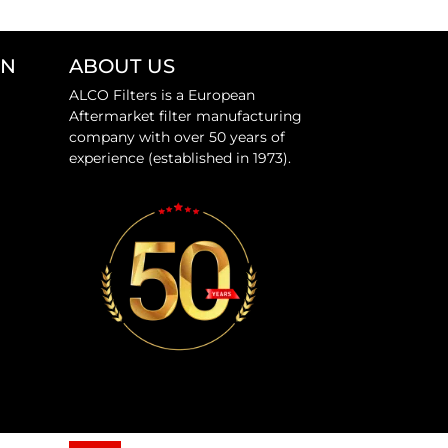
ON
ABOUT US
ALCO Filters is a European
Aftermarket filter manufacturing
company with over 50 years of
experience (established in 1973).