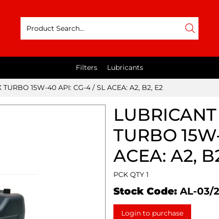
Filters
Lubricants
TURBO 15W-40 API: CG-4 / SL ACEA: A2, B2, E2
LUBRICANT 
TURBO 15W-4
ACEA: A2, B2
PCK QTY 1
Stock Code:
AL-03/
Login to purchase