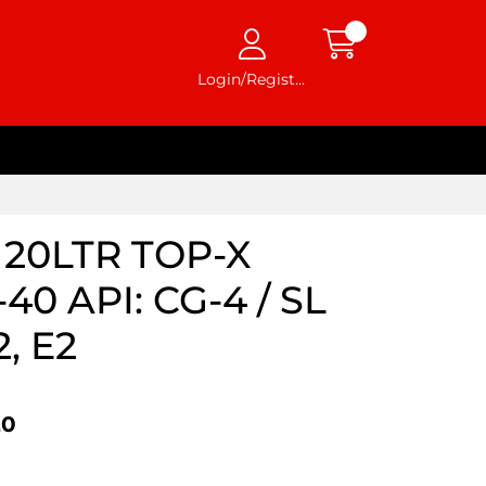
Login/Register
20LTR TOP-X
0 API: CG-4 / SL
, E2
20