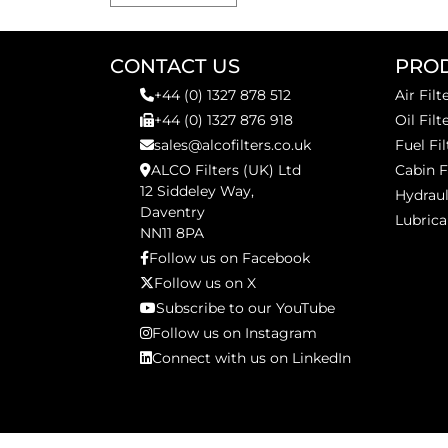
CONTACT US
PRO
+44 (0) 1327 878 512
Air Filt
+44 (0) 1327 876 918
Oil Filt
sales@alcofilters.co.uk
Fuel Fil
ALCO Filters (UK) Ltd
Cabin F
12 Siddeley Way,
Hydraul
Daventry
Lubrica
NN11 8PA
Follow us on Facebook
Follow us on X
Subscribe to our YouTube
Follow us on Instagram
Connect with us on LinkedIn