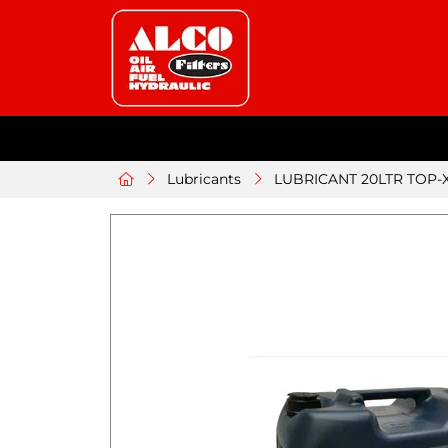
Lubricants
LUBRICANT 20LTR TOP-X 