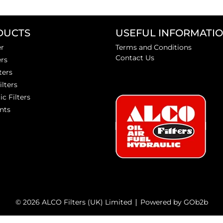
DUCTS
USEFUL INFORMATI
er
Terms and Conditions
Contact Us
ers
ters
ilters
ic Filters
nts
© 2026 ALCO Filters (UK) Limited
Powered by GOb2b