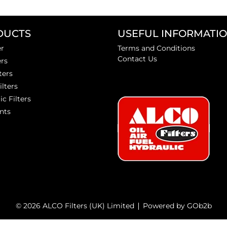
DUCTS
USEFUL INFORMATI
er
Terms and Conditions
Contact Us
ers
ters
ilters
ic Filters
nts
© 2026 ALCO Filters (UK) Limited
Powered by GOb2b