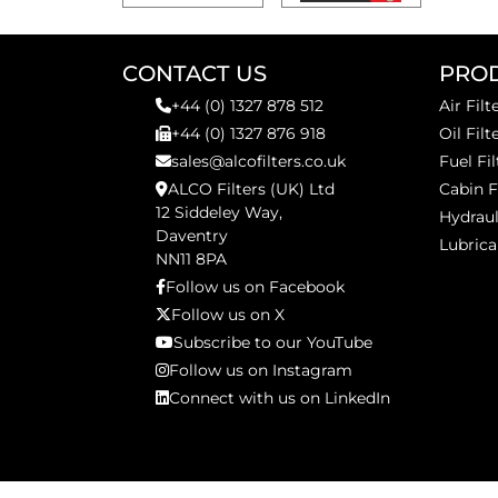
CONTACT US
PRO
+44 (0) 1327 878 512
Air Filt
+44 (0) 1327 876 918
Oil Filt
sales@alcofilters.co.uk
Fuel Fil
ALCO Filters (UK) Ltd
Cabin F
12 Siddeley Way,
Hydraul
Daventry
Lubrica
NN11 8PA
Follow us on Facebook
Follow us on X
Subscribe to our YouTube
Follow us on Instagram
Connect with us on LinkedIn