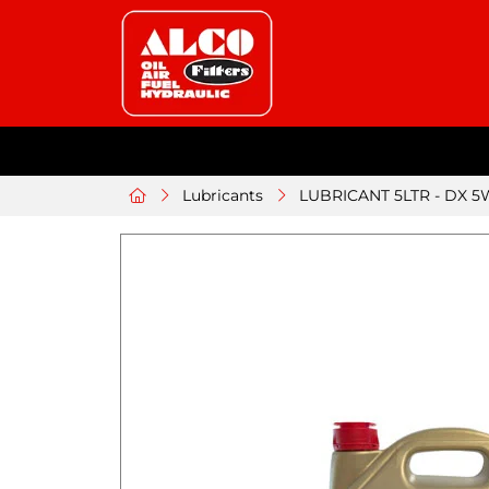
Lubricants
LUBRICANT 5LTR - DX 5W