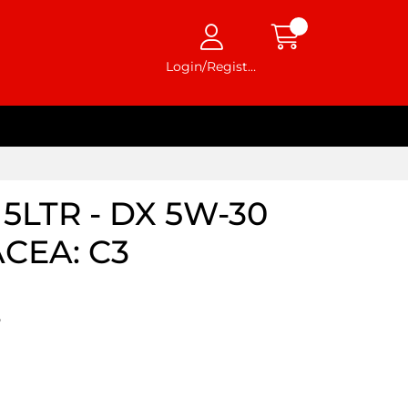
Login/Register
5LTR - DX 5W-30
ACEA: C3
5