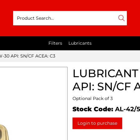
Filters
Lubricants
-30 API: SN/CF ACEA: C3
LUBRICANT 
API: SN/CF 
Optional Pack of 3
Stock Code:
AL-42/
Login to purchase