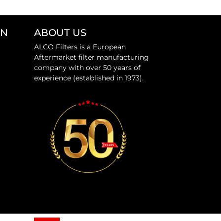
ON
ABOUT US
ALCO Filters is a European
Aftermarket filter manufacturing
company with over 50 years of
experience (established in 1973).