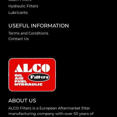
Hydraulic Filters
Lubricants
USEFUL INFORMATION
Terms and Conditions
Contact Us
ABOUT US
ALCO Filters is a European Aftermarket filter
manufacturing company with over 50 years of