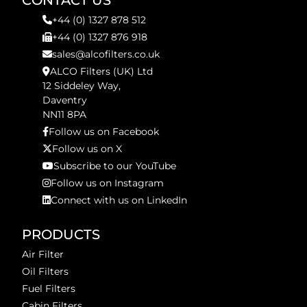
CONTACT US
+44 (0) 1327 878 512
+44 (0) 1327 876 918
sales@alcofilters.co.uk
ALCO Filters (UK) Ltd
12 Siddeley Way,
Daventry
NN11 8PA
Follow us on Facebook
Follow us on X
Subscribe to our YouTube
Follow us on Instagram
Connect with us on LinkedIn
PRODUCTS
Air Filter
Oil Filters
Fuel Filters
Cabin Filters