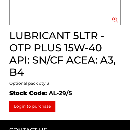
LUBRICANT 5LTR -
OTP PLUS 15W-40
API: SN/CF ACEA: A3,
B4
Optional pack qty 3
Stock Code:
AL-29/5
Login to purchase