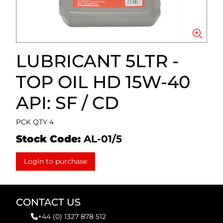
LUBRICANT 5LTR -
TOP OIL HD 15W-40
API: SF / CD
PCK QTY 4
Stock Code:
AL-01/5
Login to purchase
CONTACT US
+44 (0) 1327 878 512