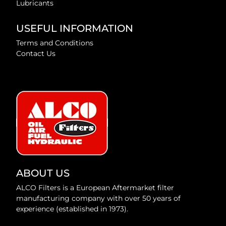
Lubricants
USEFUL INFORMATION
Terms and Conditions
Contact Us
ABOUT US
ALCO Filters is a European Aftermarket filter
manufacturing company with over 50 years of
experience (established in 1973).