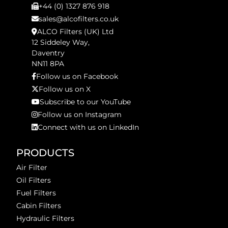
+44 (0) 1327 876 918
sales@alcofilters.co.uk
ALCO Filters (UK) Ltd
12 Siddeley Way,
Daventry
NN11 8PA
Follow us on Facebook
Follow us on X
Subscribe to our YouTube
Follow us on Instagram
Connect with us on LinkedIn
PRODUCTS
Air Filter
Oil Filters
Fuel Filters
Cabin Filters
Hydraulic Filters