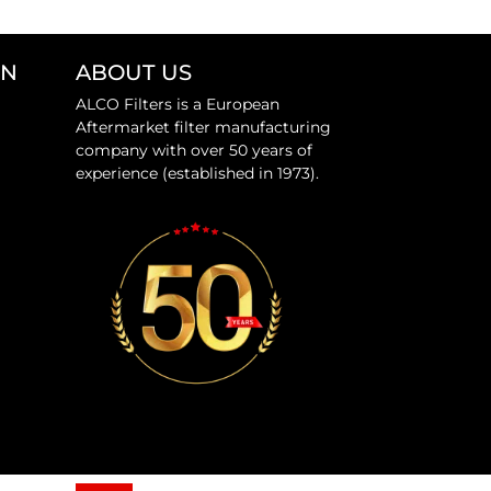
ON
ABOUT US
ALCO Filters is a European
Aftermarket filter manufacturing
company with over 50 years of
experience (established in 1973).