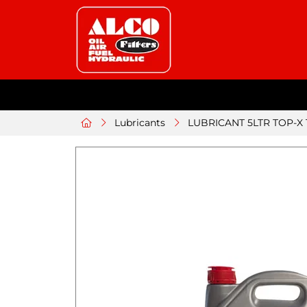
Lubricants
LUBRICANT 5LTR TOP-X T