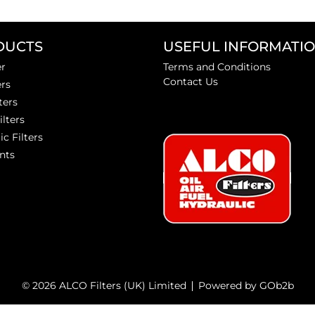
DUCTS
USEFUL INFORMATI
er
Terms and Conditions
Contact Us
ers
ters
ilters
ic Filters
nts
© 2026 ALCO Filters (UK) Limited
Powered by GOb2b