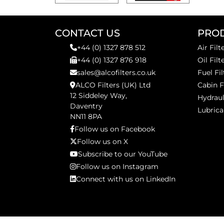
CONTACT US
PRO
+44 (0) 1327 878 512
Air Filt
+44 (0) 1327 876 918
Oil Filt
sales@alcofilters.co.uk
Fuel Fil
ALCO Filters (UK) Ltd
Cabin F
12 Siddeley Way,
Hydraul
Daventry
Lubrica
NN11 8PA
Follow us on Facebook
Follow us on X
Subscribe to our YouTube
Follow us on Instagram
Connect with us on LinkedIn