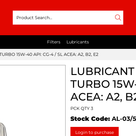
Filters
Lubricants
URBO 15W-40 API: CG-4 / SL ACEA: A2, B2, E2
LUBRICANT 
TURBO 15W-4
ACEA: A2, B2
PCK QTY 3
Stock Code:
AL-03/
Login to purchase