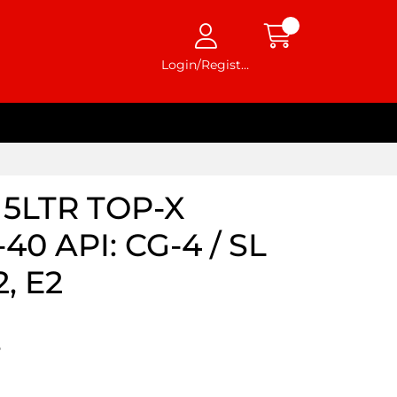
Login/Register
5LTR TOP-X
0 API: CG-4 / SL
, E2
5