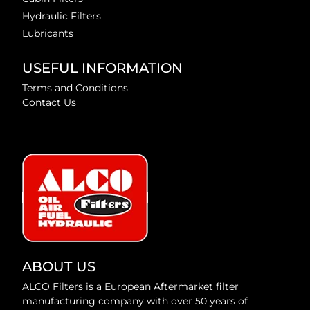
Hydraulic Filters
Lubricants
USEFUL INFORMATION
Terms and Conditions
Contact Us
ABOUT US
ALCO Filters is a European Aftermarket filter
manufacturing company with over 50 years of