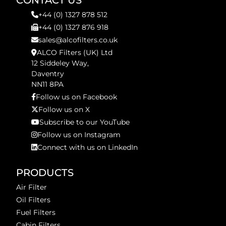
CONTACT US
+44 (0) 1327 878 512
+44 (0) 1327 876 918
sales@alcofilters.co.uk
ALCO Filters (UK) Ltd
12 Siddeley Way,
Daventry
NN11 8PA
Follow us on Facebook
Follow us on X
Subscribe to our YouTube
Follow us on Instagram
Connect with us on LinkedIn
PRODUCTS
Air Filter
Oil Filters
Fuel Filters
Cabin Filters