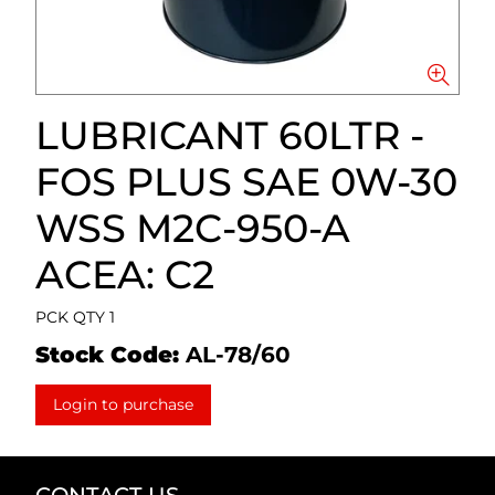
LUBRICANT 60LTR -
FOS PLUS SAE 0W-30
WSS M2C-950-A
ACEA: C2
PCK QTY 1
Stock Code:
AL-78/60
Login to purchase