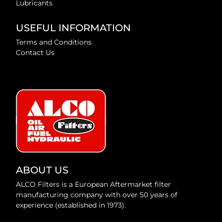
Lubricants
USEFUL INFORMATION
Terms and Conditions
Contact Us
ABOUT US
ALCO Filters is a European Aftermarket filter
manufacturing company with over 50 years of
experience (established in 1973).