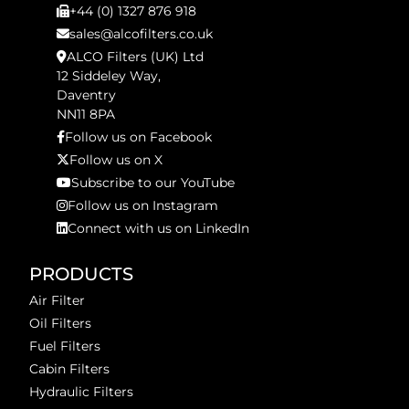
+44 (0) 1327 876 918
sales@alcofilters.co.uk
ALCO Filters (UK) Ltd
12 Siddeley Way,
Daventry
NN11 8PA
Follow us on Facebook
Follow us on X
Subscribe to our YouTube
Follow us on Instagram
Connect with us on LinkedIn
PRODUCTS
Air Filter
Oil Filters
Fuel Filters
Cabin Filters
Hydraulic Filters