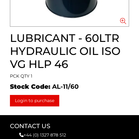
LUBRICANT - 60LTR
HYDRAULIC OIL ISO
VG HLP 46
PCK QTY 1
Stock Code:
AL-11/60
Login to purchase
CONTACT US
+44 (0) 1327 878 512