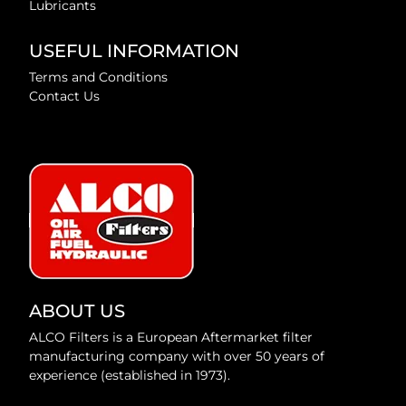
Lubricants
USEFUL INFORMATION
Terms and Conditions
Contact Us
ABOUT US
ALCO Filters is a European Aftermarket filter
manufacturing company with over 50 years of
experience (established in 1973).