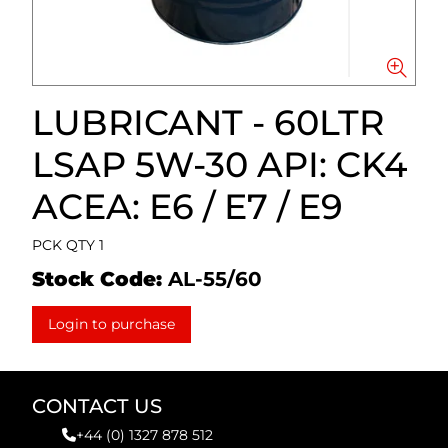
LUBRICANT - 60LTR
LSAP 5W-30 API: CK4
ACEA: E6 / E7 / E9
PCK QTY 1
Stock Code:
AL-55/60
Login to purchase
CONTACT US
+44 (0) 1327 878 512