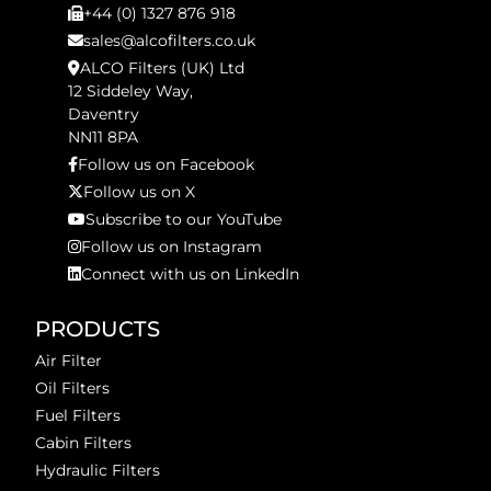
+44 (0) 1327 876 918
sales@alcofilters.co.uk
ALCO Filters (UK) Ltd
12 Siddeley Way,
Daventry
NN11 8PA
Follow us on Facebook
Follow us on X
Subscribe to our YouTube
Follow us on Instagram
Connect with us on LinkedIn
PRODUCTS
Air Filter
Oil Filters
Fuel Filters
Cabin Filters
Hydraulic Filters