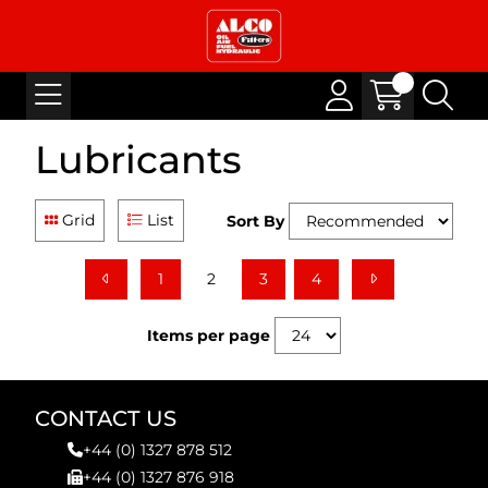
Lubricants
Grid
List
Sort By
1
2
3
4
Items per page
CONTACT US
+44 (0) 1327 878 512
+44 (0) 1327 876 918