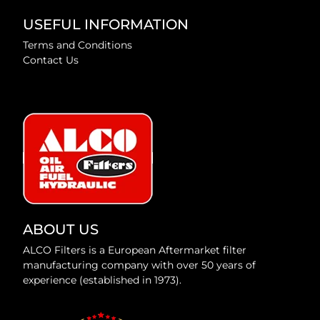
USEFUL INFORMATION
Terms and Conditions
Contact Us
ABOUT US
ALCO Filters is a European Aftermarket filter
manufacturing company with over 50 years of
experience (established in 1973).