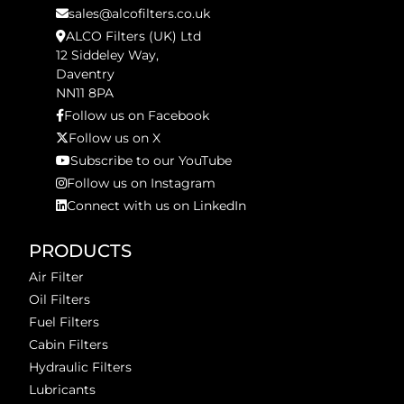
sales@alcofilters.co.uk
ALCO Filters (UK) Ltd
12 Siddeley Way,
Daventry
NN11 8PA
Follow us on Facebook
Follow us on X
Subscribe to our YouTube
Follow us on Instagram
Connect with us on LinkedIn
PRODUCTS
Air Filter
Oil Filters
Fuel Filters
Cabin Filters
Hydraulic Filters
Lubricants