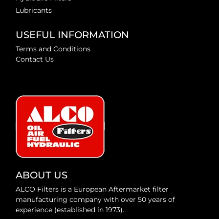
Lubricants
USEFUL INFORMATION
Terms and Conditions
Contact Us
ABOUT US
ALCO Filters is a European Aftermarket filter
manufacturing company with over 50 years of
experience (established in 1973).