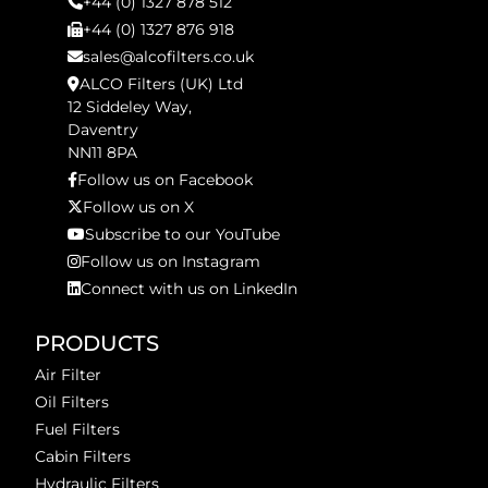
+44 (0) 1327 878 512
+44 (0) 1327 876 918
sales@alcofilters.co.uk
ALCO Filters (UK) Ltd
12 Siddeley Way,
Daventry
NN11 8PA
Follow us on Facebook
Follow us on X
Subscribe to our YouTube
Follow us on Instagram
Connect with us on LinkedIn
PRODUCTS
Air Filter
Oil Filters
Fuel Filters
Cabin Filters
Hydraulic Filters