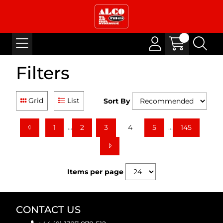
Filters
Grid
List
Sort By
...
...
1
2
3
4
5
145
Items per page
CONTACT US